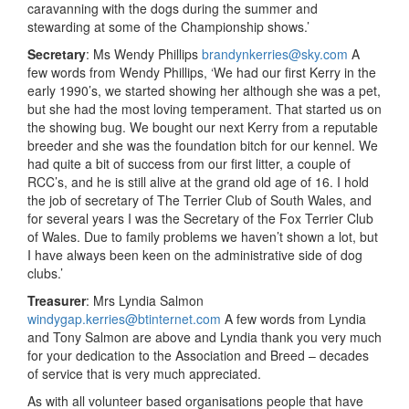
caravanning with the dogs during the summer and
stewarding at some of the Championship shows.’
Secretary
: Ms Wendy Phillips
brandynkerries@sky.com
A
few words from Wendy Phillips, ‘We had our first Kerry in the
early 1990’s, we started showing her although she was a pet,
but she had the most loving temperament. That started us on
the showing bug. We bought our next Kerry from a reputable
breeder and she was the foundation bitch for our kennel. We
had quite a bit of success from our first litter, a couple of
RCC’s, and he is still alive at the grand old age of 16. I hold
the job of secretary of The Terrier Club of South Wales, and
for several years I was the Secretary of the Fox Terrier Club
of Wales. Due to family problems we haven’t shown a lot, but
I have always been keen on the administrative side of dog
clubs.’
Treasurer
: Mrs Lyndia Salmon
windygap.kerries@btinternet.com
A few words from Lyndia
and Tony Salmon are above and Lyndia thank you very much
for your dedication to the Association and Breed – decades
of service that is very much appreciated.
As with all volunteer based organisations people that have