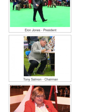
Eion Jones - President
Tony Salmon - Chairman