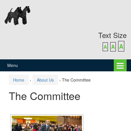
Skip
Skip
to
to
content
main
menu
Text Size
A
A
A
Menu
Home
›
About Us
›
The Committee
The Committee