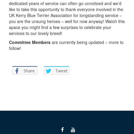
dedicated years of service can often go unnoticed and we’d
like to take this opportunity to thank everyone involved in the
UK Kerry Blue Terrier Association for longstanding service –
you are the unsung heroes – well for now anyway! Watch this
space you might find a few surprises to celebrate your
services to our lovely breed!
Committee Members
are currently being updated – more to
follow!
Share
Tweet