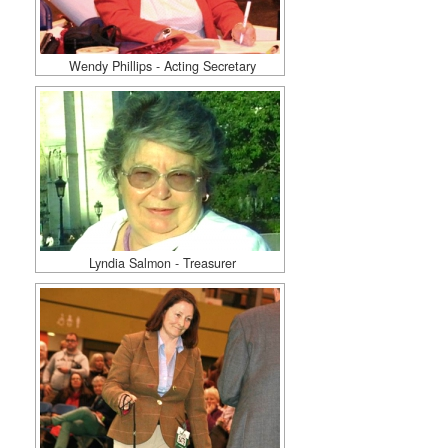
Wendy Phillips - Acting Secretary
Lyndia Salmon - Treasurer