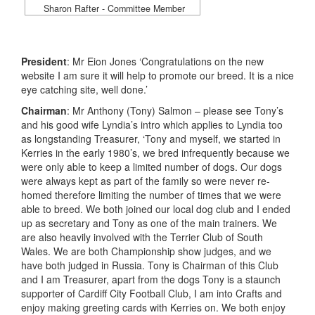
Sharon Rafter - Committee Member
President
: Mr Eion Jones ‘Congratulations on the new
website I am sure it will help to promote our breed. It is a nice
eye catching site, well done.’
Chairman
: Mr Anthony (Tony) Salmon – please see Tony’s
and his good wife Lyndia’s intro which applies to Lyndia too
as longstanding Treasurer, ‘Tony and myself, we started in
Kerries in the early 1980’s, we bred infrequently because we
were only able to keep a limited number of dogs. Our dogs
were always kept as part of the family so were never re-
homed therefore limiting the number of times that we were
able to breed. We both joined our local dog club and I ended
up as secretary and Tony as one of the main trainers. We
are also heavily involved with the Terrier Club of South
Wales. We are both Championship show judges, and we
have both judged in Russia. Tony is Chairman of this Club
and I am Treasurer, apart from the dogs Tony is a staunch
supporter of Cardiff City Football Club, I am into Crafts and
enjoy making greeting cards with Kerries on. We both enjoy