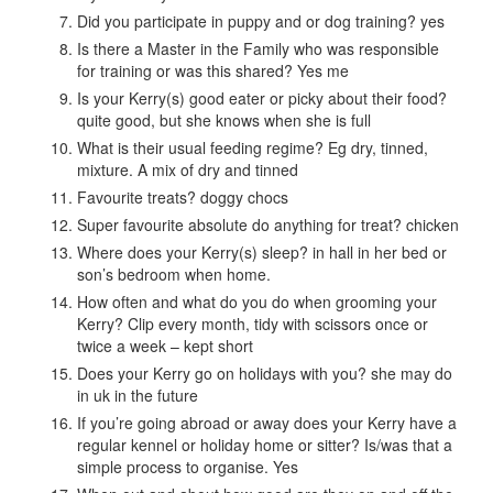
Did you participate in puppy and or dog training? yes
Is there a Master in the Family who was responsible
for training or was this shared? Yes me
Is your Kerry(s) good eater or picky about their food?
quite good, but she knows when she is full
What is their usual feeding regime? Eg dry, tinned,
mixture. A mix of dry and tinned
Favourite treats? doggy chocs
Super favourite absolute do anything for treat? chicken
Where does your Kerry(s) sleep? in hall in her bed or
son’s bedroom when home.
How often and what do you do when grooming your
Kerry? Clip every month, tidy with scissors once or
twice a week – kept short
Does your Kerry go on holidays with you? she may do
in uk in the future
If you’re going abroad or away does your Kerry have a
regular kennel or holiday home or sitter? Is/was that a
simple process to organise. Yes