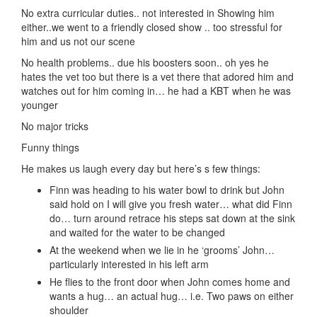
No extra curricular duties.. not interested in Showing him
either..we went to a friendly closed show .. too stressful for
him and us not our scene
No health problems.. due his boosters soon.. oh yes he
hates the vet too but there is a vet there that adored him and
watches out for him coming in… he had a KBT when he was
younger
No major tricks
Funny things
He makes us laugh every day but here’s s few things:
Finn was heading to his water bowl to drink but John
said hold on I will give you fresh water… what did Finn
do… turn around retrace his steps sat down at the sink
and waited for the water to be changed
At the weekend when we lie in he ‘grooms’ John…
particularly interested in his left arm
He flies to the front door when John comes home and
wants a hug… an actual hug… i.e. Two paws on either
shoulder