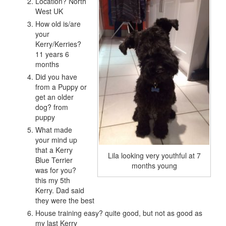
Location? North
West UK
How old is/are
your
Kerry/Kerries?
11 years 6
months
Did you have
from a Puppy or
get an older
dog? from
puppy
What made
your mind up
that a Kerry
Lila looking very youthful at 7
Blue Terrier
months young
was for you?
this my 5th
Kerry. Dad said
they were the best
House training easy? quite good, but not as good as
my last Kerry