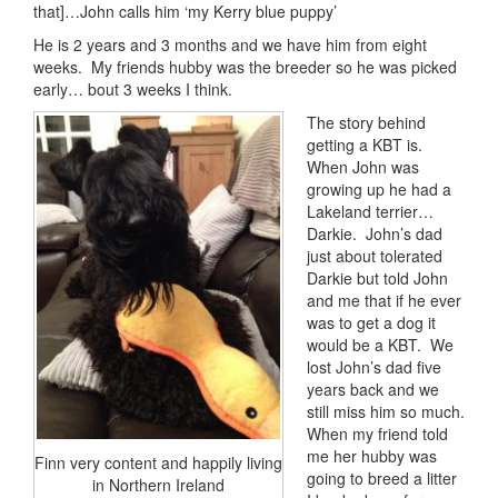
that]…John calls him ‘my Kerry blue puppy’
He is 2 years and 3 months and we have him from eight
weeks. My friends hubby was the breeder so he was picked
early… bout 3 weeks I think.
The story behind
getting a KBT is.
When John was
growing up he had a
Lakeland terrier…
Darkie. John’s dad
just about tolerated
Darkie but told John
and me that if he ever
was to get a dog it
would be a KBT. We
lost John’s dad five
years back and we
still miss him so much.
When my friend told
me her hubby was
Finn very content and happily living
going to breed a litter
in Northern Ireland