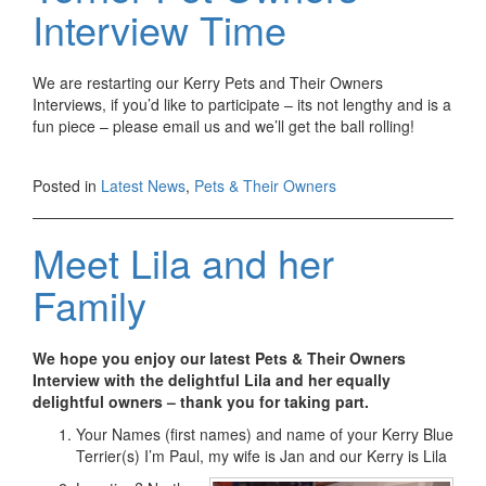
Interview Time
We are restarting our Kerry Pets and Their Owners
Interviews, if you’d like to participate – its not lengthy and is a
fun piece – please email us and we’ll get the ball rolling!
Posted in
Latest News
,
Pets & Their Owners
Meet Lila and her
Family
We hope you enjoy our latest Pets & Their Owners
Interview with the delightful Lila and her equally
delightful owners – thank you for taking part.
Your Names (first names) and name of your Kerry Blue
Terrier(s) I’m Paul, my wife is Jan and our Kerry is Lila