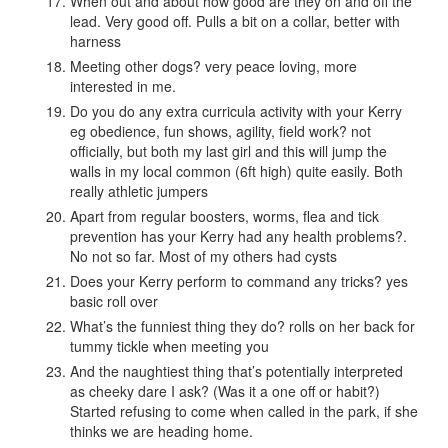
When out and about how good are they on and off the
lead. Very good off. Pulls a bit on a collar, better with
harness
Meeting other dogs? very peace loving, more
interested in me.
Do you do any extra curricula activity with your Kerry
eg obedience, fun shows, agility, field work? not
officially, but both my last girl and this will jump the
walls in my local common (6ft high) quite easily. Both
really athletic jumpers
Apart from regular boosters, worms, flea and tick
prevention has your Kerry had any health problems?.
No not so far. Most of my others had cysts
Does your Kerry perform to command any tricks? yes
basic roll over
What’s the funniest thing they do? rolls on her back for
tummy tickle when meeting you
And the naughtiest thing that’s potentially interpreted
as cheeky dare I ask? (Was it a one off or habit?)
Started refusing to come when called in the park, if she
thinks we are heading home.