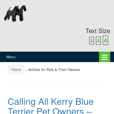
Skip
Skip
to
to
content
main
menu
Text Size
A
A
A
Menu
Home
›
Archive for Pets & Their Owners
Calling All Kerry Blue
Terrier Pet Owners –