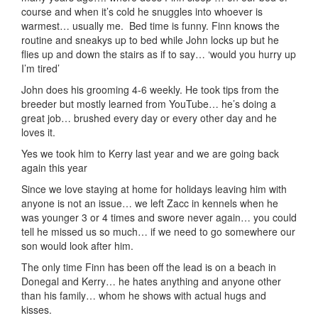
course and when it’s cold he snuggles into whoever is
warmest… usually me. Bed time is funny. Finn knows the
routine and sneakys up to bed while John locks up but he
flies up and down the stairs as if to say… ‘would you hurry up
I’m tired’
John does his grooming 4-6 weekly. He took tips from the
breeder but mostly learned from YouTube… he’s doing a
great job… brushed every day or every other day and he
loves it.
Yes we took him to Kerry last year and we are going back
again this year
Since we love staying at home for holidays leaving him with
anyone is not an issue… we left Zacc in kennels when he
was younger 3 or 4 times and swore never again… you could
tell he missed us so much… if we need to go somewhere our
son would look after him.
The only time Finn has been off the lead is on a beach in
Donegal and Kerry… he hates anything and anyone other
than his family… whom he shows with actual hugs and
kisses.