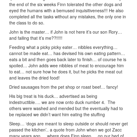
the end of the six weeks Finn tolerated the other dogs and
eyed the humans with a bemused inquisitiveness!!! He also
completed all the tasks without any mistakes, the only one in
the class to do so.
John is the master… if John is not here it’s our son Rory…
and failing that it’s me??!!!!!
Feeding what a picky picky eater… nibbles everything…
cannot be made eat… has devised his own eating pattern…
eats a bit and then goes back later to finish… of course he is
spoiled… John adds wee nibbles of meat to encourage him
to eat… not sure how he does it, but he picks the meat out
and leaves the dried food!
Dried sausages from the pet shop or roast beef… fancy!
His big treat is his duck… advertised as being
indestructible…. we are now onto duck number 4. The
others were washed and mended but the eventually had to
be replaced we didn’t want him eating the stuffing
Sleep… ‘dogs are meant to sleep outside or should never get
passed the kitchen’.. a quote from John when we got Zacc
many years ago…. where does Finn sleep … on our bed of