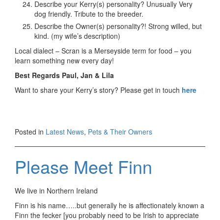
Describe your Kerry(s) personality? Unusually Very
dog friendly. Tribute to the breeder.
Describe the Owner(s) personality?! Strong willed, but
kind. (my wife’s description)
Local dialect – Scran is a Merseyside term for food – you
learn something new every day!
Best Regards Paul, Jan & Lila
Want to share your Kerry’s story? Please get in touch
here
Posted in
Latest News
,
Pets & Their Owners
Please Meet Finn
We live in Northern Ireland
Finn is his name…..but generally he is affectionately known a
Finn the fecker [you probably need to be Irish to appreciate