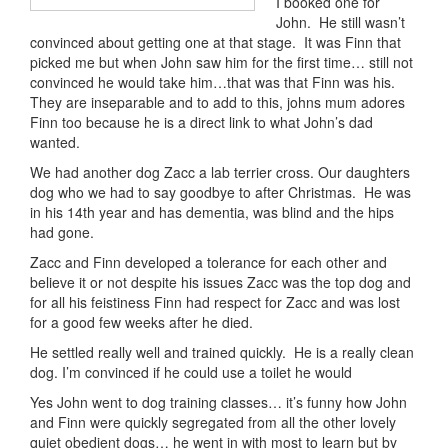
I booked one for
John. He still wasn’t
convinced about getting one at that stage. It was Finn that
picked me but when John saw him for the first time… still not
convinced he would take him…that was that Finn was his.
They are inseparable and to add to this, johns mum adores
Finn too because he is a direct link to what John’s dad
wanted.
We had another dog Zacc a lab terrier cross. Our daughters
dog who we had to say goodbye to after Christmas. He was
in his 14th year and has dementia, was blind and the hips
had gone.
Zacc and Finn developed a tolerance for each other and
believe it or not despite his issues Zacc was the top dog and
for all his feistiness Finn had respect for Zacc and was lost
for a good few weeks after he died.
He settled really well and trained quickly. He is a really clean
dog. I’m convinced if he could use a toilet he would
Yes John went to dog training classes… it’s funny how John
and Finn were quickly segregated from all the other lovely
quiet obedient dogs… he went in with most to learn but by