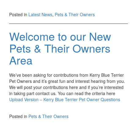
Posted in
Latest News
,
Pets & Their Owners
Welcome to our New
Pets & Their Owners
Area
We’ve been asking for contributions from Kerry Blue Terrier
Pet Owners and it’s great fun and interest hearing from you.
We will post your contributions here and if you’re interested
in taking part contact us. You can read the criteria here
Upload Version – Kerry Blue Terrier Pet Owner Questions
Posted in
Pets & Their Owners