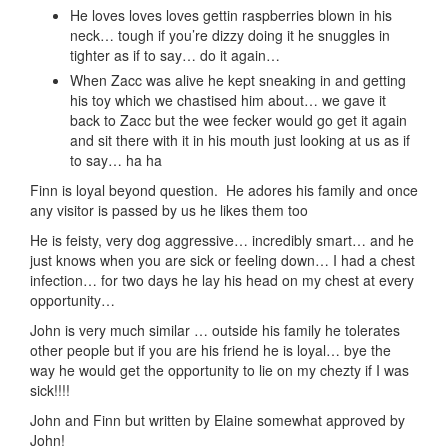
He loves loves loves gettin raspberries blown in his
neck… tough if you’re dizzy doing it he snuggles in
tighter as if to say… do it again…
When Zacc was alive he kept sneaking in and getting
his toy which we chastised him about… we gave it
back to Zacc but the wee fecker would go get it again
and sit there with it in his mouth just looking at us as if
to say… ha ha
Finn is loyal beyond question. He adores his family and once
any visitor is passed by us he likes them too
He is feisty, very dog aggressive… incredibly smart… and he
just knows when you are sick or feeling down… I had a chest
infection… for two days he lay his head on my chest at every
opportunity…
John is very much similar … outside his family he tolerates
other people but if you are his friend he is loyal… bye the
way he would get the opportunity to lie on my chezty if I was
sick!!!!
John and Finn but written by Elaine somewhat approved by
John!