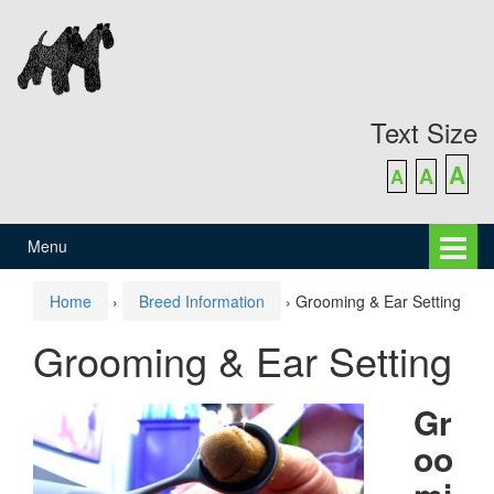
Skip
Skip
to
to
content
main
menu
Text Size
A
A
A
Menu
Home
›
Breed Information
›
Grooming & Ear Setting
Grooming & Ear Setting
Gr
oo