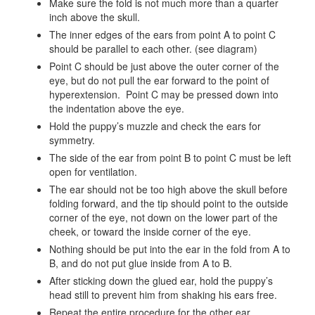
Make sure the fold is not much more than a quarter
inch above the skull.
The inner edges of the ears from point A to point C
should be parallel to each other. (see diagram)
Point C should be just above the outer corner of the
eye, but do not pull the ear forward to the point of
hyperextension. Point C may be pressed down into
the indentation above the eye.
Hold the puppy’s muzzle and check the ears for
symmetry.
The side of the ear from point B to point C must be left
open for ventilation.
The ear should not be too high above the skull before
folding forward, and the tip should point to the outside
corner of the eye, not down on the lower part of the
cheek, or toward the inside corner of the eye.
Nothing should be put into the ear in the fold from A to
B, and do not put glue inside from A to B.
After sticking down the glued ear, hold the puppy’s
head still to prevent him from shaking his ears free.
Repeat the entire procedure for the other ear.