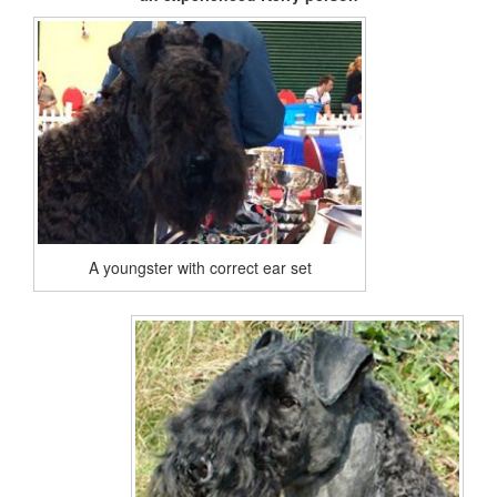
A youngster with correct ear set