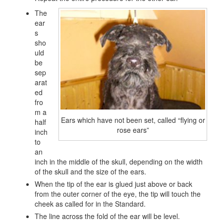
The
ear
s
sho
uld
be
sep
arat
ed
fro
m a
Ears which have not been set, called “flying or
half
rose ears”
inch
to
an
inch in the middle of the skull, depending on the width
of the skull and the size of the ears.
When the tip of the ear is glued just above or back
from the outer corner of the eye, the tip will touch the
cheek as called for in the Standard.
The line across the fold of the ear will be level.