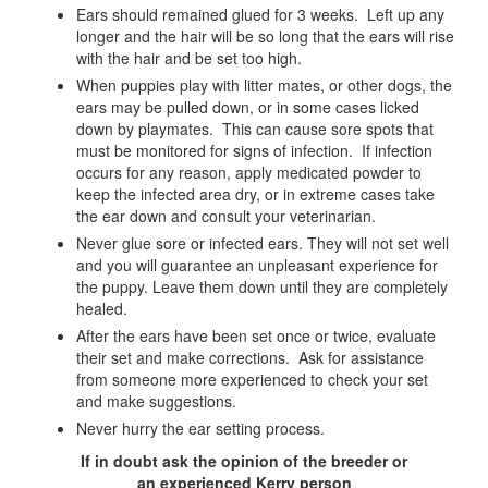
Ears should remained glued for 3 weeks. Left up any
longer and the hair will be so long that the ears will rise
with the hair and be set too high.
When puppies play with litter mates, or other dogs, the
ears may be pulled down, or in some cases licked
down by playmates. This can cause sore spots that
must be monitored for signs of infection. If infection
occurs for any reason, apply medicated powder to
keep the infected area dry, or in extreme cases take
the ear down and consult your veterinarian.
Never glue sore or infected ears. They will not set well
and you will guarantee an unpleasant experience for
the puppy. Leave them down until they are completely
healed.
After the ears have been set once or twice, evaluate
their set and make corrections. Ask for assistance
from someone more experienced to check your set
and make suggestions.
Never hurry the ear setting process.
If in doubt ask the opinion of the breeder or
an experienced Kerry person