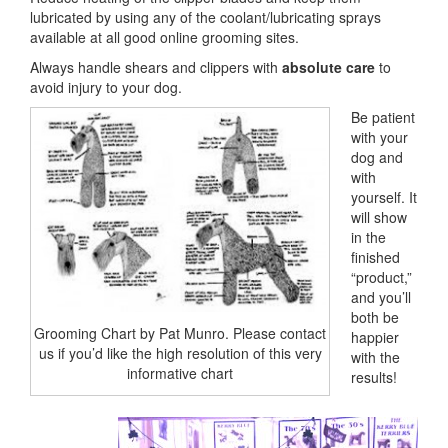
lubricated by using any of the coolant/lubricating sprays
available at all good online grooming sites.
Always handle shears and clippers with
absolute care
to
avoid injury to your dog.
Be patient
with your
dog and
with
yourself. It
will show
in the
finished
“product,”
and you’ll
both be
Grooming Chart by Pat Munro. Please contact
happier
us if you’d like the high resolution of this very
with the
informative chart
results!