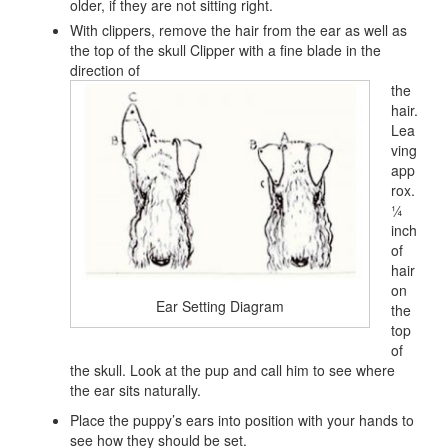
older, if they are not sitting right.
With clippers, remove the hair from the ear as well as
the top of the skull Clipper with a fine blade in the
direction of
the
hair.
Lea
ving
app
rox.
¼
inch
of
hair
on
Ear Setting Diagram
the
top
of
the skull. Look at the pup and call him to see where
the ear sits naturally.
Place the puppy’s ears into position with your hands to
see how they should be set.