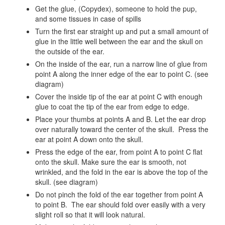
Get the glue, (Copydex), someone to hold the pup,
and some tissues in case of spills
Turn the first ear straight up and put a small amount of
glue in the little well between the ear and the skull on
the outside of the ear.
On the inside of the ear, run a narrow line of glue from
point A along the inner edge of the ear to point C. (see
diagram)
Cover the inside tip of the ear at point C with enough
glue to coat the tip of the ear from edge to edge.
Place your thumbs at points A and B. Let the ear drop
over naturally toward the center of the skull. Press the
ear at point A down onto the skull.
Press the edge of the ear, from point A to point C flat
onto the skull. Make sure the ear is smooth, not
wrinkled, and the fold in the ear is above the top of the
skull. (see diagram)
Do not pinch the fold of the ear together from point A
to point B. The ear should fold over easily with a very
slight roll so that it will look natural.