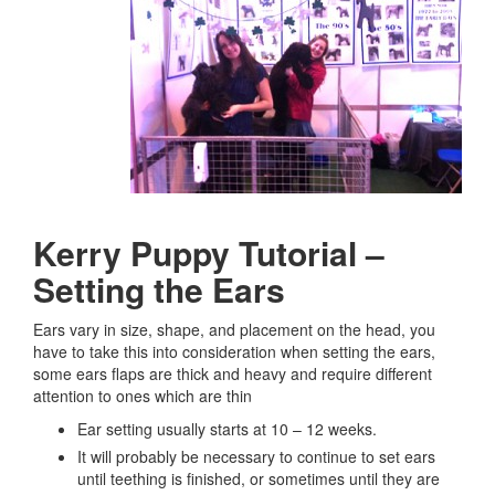
Kerry Puppy Tutorial –
Setting the Ears
Ears vary in size, shape, and placement on the head, you
have to take this into consideration when setting the ears,
some ears flaps are thick and heavy and require different
attention to ones which are thin
Ear setting usually starts at 10 – 12 weeks.
It will probably be necessary to continue to set ears
until teething is finished, or sometimes until they are