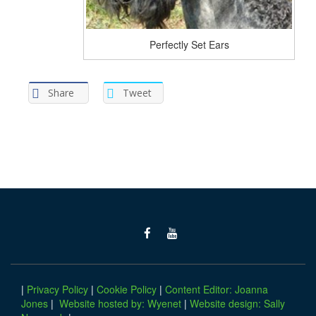
Perfectly Set Ears
Share
Tweet
|
Privacy Policy
|
Cookie Policy
|
Content Editor: Joanna
Jones
|
Website hosted by: Wyenet
|
Website design: Sally