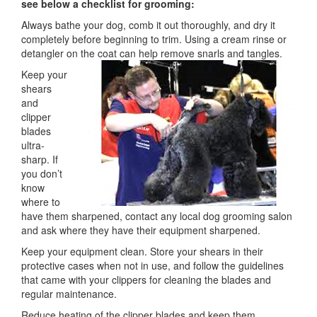
see below a checklist for grooming:
Always bathe your dog, comb it out thoroughly, and dry it
completely before beginning to trim. Using a cream rinse or
detangler on the coat can help remove snarls and tangles.
Keep your
shears
and
clipper
blades
ultra-
sharp. If
you don’t
know
where to
have them sharpened, contact any local dog grooming salon
and ask where they have their equipment sharpened.
Keep your equipment clean. Store your shears in their
protective cases when not in use, and follow the guidelines
that came with your clippers for cleaning the blades and
regular maintenance.
Reduce heating of the clipper blades and keep them