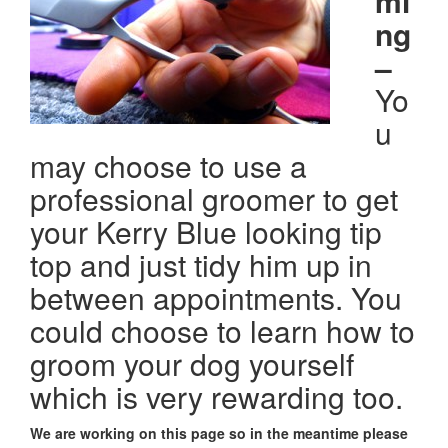
mi
ng
–
Yo
u
may choose to use a
professional groomer to get
your Kerry Blue looking tip
top and just tidy him up in
between appointments. You
could choose to learn how to
groom your dog yourself
which is very rewarding too.
We are working on this page so in the meantime please