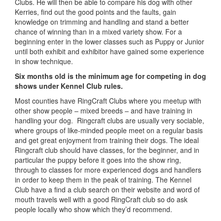
Clubs. He will then be able to compare his dog with other
Kerries, find out the good points and the faults, gain
knowledge on trimming and handling and stand a better
chance of winning than in a mixed variety show. For a
beginning enter in the lower classes such as Puppy or Junior
until both exhibit and exhibitor have gained some experience
in show technique.
Six months old is the minimum age for competing in dog
shows under Kennel Club rules.
Most counties have RingCraft Clubs where you meetup with
other show people – mixed breeds – and have training in
handling your dog. Ringcraft clubs are usually very sociable,
where groups of like-minded people meet on a regular basis
and get great enjoyment from training their dogs. The ideal
Ringcraft club should have classes, for the beginner, and in
particular the puppy before it goes into the show ring,
through to classes for more experienced dogs and handlers
in order to keep them in the peak of training. The Kennel
Club have a find a club search on their website and word of
mouth travels well with a good RingCraft club so do ask
people locally who show which they’d recommend.