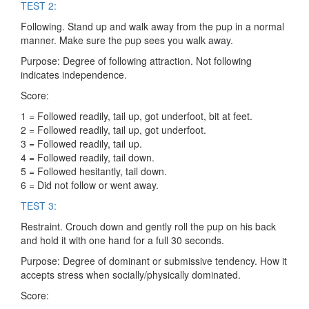
TEST 2:
Following. Stand up and walk away from the pup in a normal
manner. Make sure the pup sees you walk away.
Purpose: Degree of following attraction. Not following
indicates independence.
Score:
1 = Followed readily, tail up, got underfoot, bit at feet.
2 = Followed readily, tail up, got underfoot.
3 = Followed readily, tail up.
4 = Followed readily, tail down.
5 = Followed hesitantly, tail down.
6 = Did not follow or went away.
TEST 3:
Restraint. Crouch down and gently roll the pup on his back
and hold it with one hand for a full 30 seconds.
Purpose: Degree of dominant or submissive tendency. How it
accepts stress when socially/physically dominated.
Score: