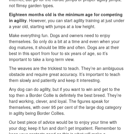
not flimsy garden types.
Eighteen months old is the minimum age for competing
in agility
. However, you can start agility training at just under
a year old, starting with jumps at a low height.
Make everything fun. Dogs and owners need to enjoy
themselves. So only do a bit at a time and even when your
dog matures, it should be little and often. Dogs are at their
best in this sport from four to six years of age, so it’s
important to take a long-term view.
The weaves are the trickiest to teach. They’re an ambiguous
obstacle and require great accuracy. It’s important to teach
them slowly and patiently and keep it interesting.
Any dog can do agility, but if you want to win and get to the
top then a Border Collie is definitely the best breed. They’re
hard working, clever, and loyal. The figures speak for
themselves, with over 95 per cent of the large dog category
in agility being Border Collies.
Our best piece of advice would be to enjoy your time with
your dog; keep it fun and don’t get impatient. Remember to
keep your contacts good as this is what will make a