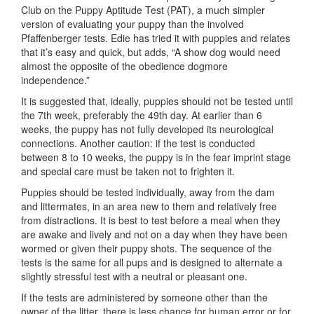
Club on the Puppy Aptitude Test (PAT), a much simpler
version of evaluating your puppy than the involved
Pfaffenberger tests. Edie has tried it with puppies and relates
that it’s easy and quick, but adds, “A show dog would need
almost the opposite of the obedience dog­more
independence.”
It is suggested that, ideally, puppies should not be tested until
the 7th week, preferably the 49th day. At earlier than 6
weeks, the puppy has not fully developed its neurological
connections. Another caution: if the test is conducted
between 8 to 10 weeks, the puppy is in the fear imprint stage
and special care must be taken not to frighten it.
Puppies should be tested individually, away from the dam
and littermates, in an area new to them and relatively free
from distractions. It is best to test before a meal when they
are awake and lively and not on a day when they have been
wormed or given their puppy shots. The sequence of the
tests is the same for all pups and is designed to alternate a
slightly stressful test with a neutral or pleasant one.
If the tests are administered by someone other than the
owner of the litter, there is less chance for human error or for