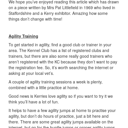
We hope you’ve enjoyed reading this article which has drawn
on a piece written by Mrs Pat Littlefield in 1969 who lived in
Staffordshire and a Kerry exhibitor. Amazing how some
things don’t change with time!
Agility Training
To get started in agility, find a good club or trainer in your
area. The Kennel Club has a list of registered clubs and
trainers, but there are also some really good trainers who
aren’t registered with the KC because they don’t want to pay
the registration fee. So, it’s worth searching the internet or
asking at your local vet’s.
A couple of agility training sessions a week is plenty,
combined with a little practice at home.
Good news is Kerries love agility so if you want to try it we
think you’ll have a lot of fun.
It helps to have a few agility jumps at home to practise your
agility, but don’t do hours of practice, just a bit here and
there. There are some great agility jumps available on the
internet, but go for the hurdle jumps or proper agility jumps,