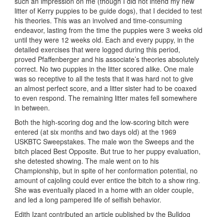
such an impression on me (though I did not intend my new
litter of Kerry puppies to be guide dogs), that I decided to test
his theories. This was an involved and time-consuming
endeavor, lasting from the time the puppies were 3 weeks old
until they were 12 weeks old. Each and every puppy, in the
detailed exercises that were logged during this period,
proved Pfaffenberger and his associate’s theories absolutely
correct. No two puppies in the litter scored alike. One male
was so receptive to all the tests that it was hard not to give
an almost perfect score, and a litter sister had to be coaxed
to even respond. The remaining litter mates fell somewhere
in between.
Both the high-scoring dog and the low-scoring bitch were
entered (at six months and two days old) at the 1969
USKBTC Sweepstakes. The male won the Sweeps and the
bitch placed Best Opposite. But true to her puppy evaluation,
she detested showing. The male went on to his
Championship, but in spite of her conformation potential, no
amount of cajoling could ever entice the bitch to a show ring.
She was eventually placed in a home with an older couple,
and led a long pampered life of selfish behavior.
Edith Izant contributed an article published by the Bulldog