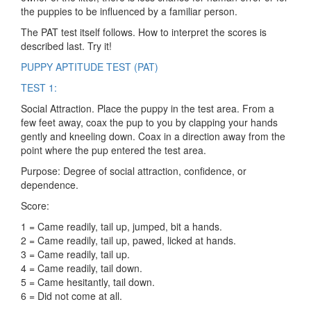
the puppies to be influenced by a familiar person.
The PAT test itself follows. How to interpret the scores is
described last. Try it!
PUPPY APTITUDE TEST (PAT)
TEST 1:
Social Attraction. Place the puppy in the test area. From a
few feet away, coax the pup to you by clapping your hands
gently and kneeling down. Coax in a direction away from the
point where the pup entered the test area.
Purpose: Degree of social attraction, confidence, or
dependence.
Score:
1 = Came readily, tail up, jumped, bit a hands.
2 = Came readily, tail up, pawed, licked at hands.
3 = Came readily, tail up.
4 = Came readily, tail down.
5 = Came hesitantly, tail down.
6 = Did not come at all.