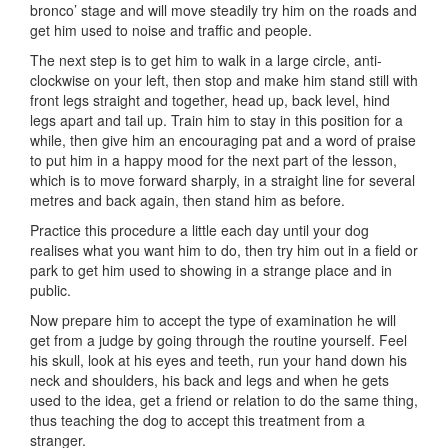
bronco’ stage and will move steadily try him on the roads and
get him used to noise and traffic and people.
The next step is to get him to walk in a large circle, anti-
clockwise on your left, then stop and make him stand still with
front legs straight and together, head up, back level, hind
legs apart and tail up. Train him to stay in this position for a
while, then give him an encouraging pat and a word of praise
to put him in a happy mood for the next part of the lesson,
which is to move forward sharply, in a straight line for several
metres and back again, then stand him as before.
Practice this procedure a little each day until your dog
realises what you want him to do, then try him out in a field or
park to get him used to showing in a strange place and in
public.
Now prepare him to accept the type of examination he will
get from a judge by going through the routine yourself. Feel
his skull, look at his eyes and teeth, run your hand down his
neck and shoulders, his back and legs and when he gets
used to the idea, get a friend or relation to do the same thing,
thus teaching the dog to accept this treatment from a
stranger.