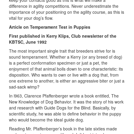
difference in agility competitions. Never underestimate the
importance of your positioning on the agility course, as this is
vital for your dog’s flow.
Article on Temperament Test in Puppies
First published in Kerry Klips, Club newsletter of the
KBTSC, June 1992
The most important single trait that breeders strive for is
sound temperament. Whether a Kerry (or any breed of dog)
is a perfect conformation specimen or just a pet, the
enjoyment of that animal boils down to one characteristic: its
disposition. Who wants to own or live with a dog that, from
one extreme to another, is either an aggressive biter or just a
sad-sack wimp?
In l963, Clarence Pfaffenberger wrote a book entitled, The
New Knowledge of Dog Behavior. It was the story of his work
and research with Guide Dogs for the Blind. Basically, by
scientific study, he was able to define behavior in the puppy
who would become the ideal guide dog.
Reading Mr. Pfaffenberger’s book in the late sixties made