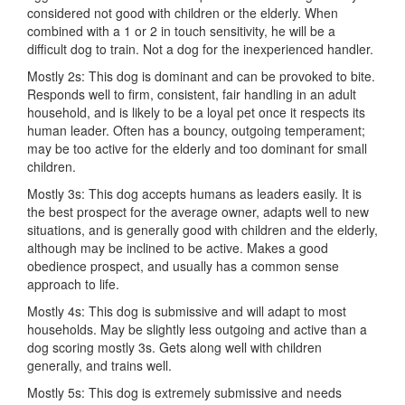
considered not good with children or the elderly. When
combined with a 1 or 2 in touch sensitivity, he will be a
difficult dog to train. Not a dog for the inexperienced handler.
Mostly 2s: This dog is dominant and can be provoked to bite.
Responds well to firm, consistent, fair handling in an adult
household, and is likely to be a loyal pet once it respects its
human leader. Often has a bouncy, outgoing temperament;
may be too active for the elderly and too dominant for small
children.
Mostly 3s: This dog accepts humans as leaders easily. It is
the best prospect for the average owner, adapts well to new
situations, and is generally good with children and the elderly,
although may be inclined to be active. Makes a good
obedience prospect, and usually has a common sense
approach to life.
Mostly 4s: This dog is submissive and will adapt to most
households. May be slightly less outgoing and active than a
dog scoring mostly 3s. Gets along well with children
generally, and trains well.
Mostly 5s: This dog is extremely submissive and needs