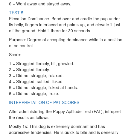
6 = Went away and stayed away.
TEST 5:
Elevation Dominance. Bend over and cradle the pup under
its belly, fingers interlaced and palms up, and elevate it just
off the ground. Hold it there for 30 seconds.
Purpose: Degree of accepting dominance while in a position
of no control.
Score:
1 = Struggled fiercely, bit, growled.
2 = Struggled fiercely.
3 = Did not struggle, relaxed.
4 = Struggled, settled, licked
5 = Did not struggle, licked at hands.
6 = Did not struggle, froze.
INTERPRETATION OF PAT SCORES
After administering the Puppy Aptitude Test (PAT), intrepret
the results as follows.
Mostly 1s: This dog is extremely dominant and has
aggressive tendencies. He is quick to bite and is generally