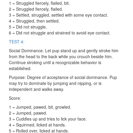
1 = Struggled fiercely, flailed, bit.
2 = Struggled fiercely, flailed.
3 = Settled, struggled, settled with some eye contact.
4 = Struggled, then settled.
5 = Did not struggle.
6 = Did not struggle and strained to avoid eye contact.
TEST 4:
Social Dominance. Let pup stand up and gently stroke him
from the head to the back while you crouch beside him.
Continue stroking until a recognizable behavior is
established.
Purpose: Degree of acceptance of social dominance. Pup
may try to dominate by jumping and nipping, or is
independent and walks away.
Score:
1 = Jumped, pawed, bit, growled.
2 = Jumped, pawed.
3 = Cuddles up and tries to lick your face.
4 = Squirmed, licked at hands.
5 = Rolled over, licked at hands.