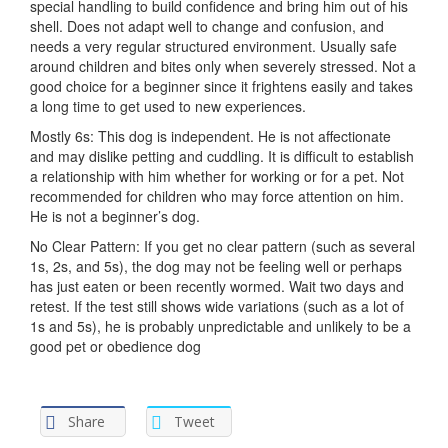
special handling to build confidence and bring him out of his
shell. Does not adapt well to change and confusion, and
needs a very regular structured environment. Usually safe
around children and bites only when severely stressed. Not a
good choice for a beginner since it frightens easily and takes
a long time to get used to new experiences.
Mostly 6s: This dog is independent. He is not affectionate
and may dislike petting and cuddling. It is difficult to establish
a relationship with him whether for working or for a pet. Not
recommended for children who may force attention on him.
He is not a beginner’s dog.
No Clear Pattern: If you get no clear pattern (such as several
1s, 2s, and 5s), the dog may not be feeling well or perhaps
has just eaten or been recently wormed. Wait two days and
retest. If the test still shows wide variations (such as a lot of
1s and 5s), he is probably unpredictable and unlikely to be a
good pet or obedience dog
Share
Tweet