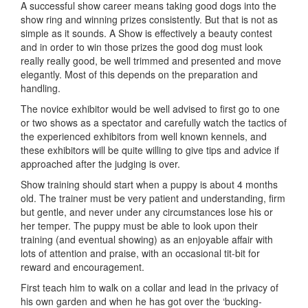
A successful show career means taking good dogs into the
show ring and winning prizes consistently. But that is not as
simple as it sounds. A Show is effectively a beauty contest
and in order to win those prizes the good dog must look
really really good, be well trimmed and presented and move
elegantly. Most of this depends on the preparation and
handling.
The novice exhibitor would be well advised to first go to one
or two shows as a spectator and carefully watch the tactics of
the experienced exhibitors from well known kennels, and
these exhibitors will be quite willing to give tips and advice if
approached after the judging is over.
Show training should start when a puppy is about 4 months
old. The trainer must be very patient and understanding, firm
but gentle, and never under any circumstances lose his or
her temper. The puppy must be able to look upon their
training (and eventual showing) as an enjoyable affair with
lots of attention and praise, with an occasional tit-bit for
reward and encouragement.
First teach him to walk on a collar and lead in the privacy of
his own garden and when he has got over the ‘bucking-