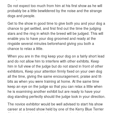
Do not expect too much from him at his first show as he will
probably be a little bewildered by the noise and the strange
dogs and people.
Get to the show in good time to give both you and your dog a
chance to get settled, and first find out the time the judging
stars and the ring in which the breed will be judged. This will
enable you to have your dog groomed and ready at the
ringside several minutes beforehand giving you both a
chance to relax a little.
When you are in the ring keep your dog on a fairly short lead
and do not allow him to interfere with other exhibits. Keep
him in full view of the judge but do not stand in front of other
exhibitors, Keep your attention firmly fixed on your own dog
all the time, giving the same encouragement, praise and tit-
bits as when you were training at home. At the same time
keep an eye on the judge so that you can relax a little when
he is examining another exhibit but are ready to have your
dog standing perfectly should the judge look in your direction.
The novice exhibitor would be well advised to start his show
career at a breed show held by one of the Kerry Blue Terrier