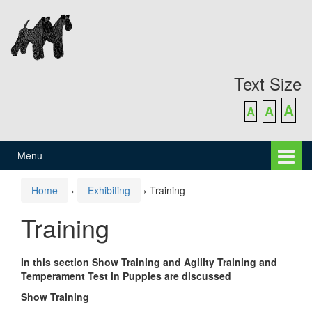
Skip
Skip
to
to
content
main
menu
Text Size
A
A
A
Menu
Home
›
Exhibiting
›
Training
Training
In this section Show Training and Agility Training and
Temperament Test in Puppies are discussed
Show Training