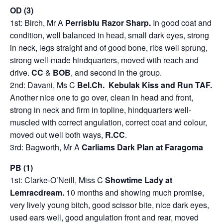
OD (3)
1st: Birch, Mr A
Perrisblu Razor Sharp.
In good coat and
condition, well balanced in head, small dark eyes, strong
in neck, legs straight and of good bone, ribs well sprung,
strong well-made hindquarters, moved with reach and
drive.
CC
&
BOB
, and second in the group.
2nd: Davani, Ms C
Bel.Ch. Kebulak Kiss and Run TAF.
Another nice one to go over, clean in head and front,
strong in neck and firm in topline, hindquarters well-
muscled with correct angulation, correct coat and colour,
moved out well both ways,
R.CC
.
3rd: Bagworth, Mr A
Carliams Dark Plan at Faragoma
PB (1)
1st: Clarke-O’Neill, Miss C
Showtime Lady at
Lemracdream.
10 months and showing much promise,
very lively young bitch, good scissor bite, nice dark eyes,
used ears well, good angulation front and rear, moved