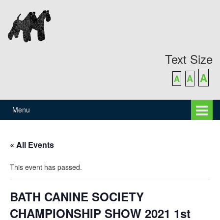
Skip
Skip
to
to
content
main
menu
Text Size
A
A
A
Menu
« All Events
This event has passed.
BATH CANINE SOCIETY
CHAMPIONSHIP SHOW 2021 1st