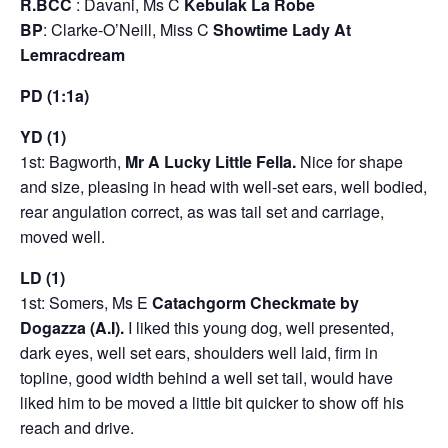
R.BCC
: Davani, Ms C
Kebulak La Robe
BP
: Clarke-O’Neill, Miss C
Showtime Lady At
Lemracdream
PD (1:1a)
YD (1)
1st: Bagworth,
Mr A Lucky Little Fella.
Nice for shape
and size, pleasing in head with well-set ears, well bodied,
rear angulation correct, as was tail set and carriage,
moved well.
LD (1)
1st: Somers, Ms E
Catachgorm Checkmate by
Dogazza (A.I).
I liked this young dog, well presented,
dark eyes, well set ears, shoulders well laid, firm in
topline, good width behind a well set tail, would have
liked him to be moved a little bit quicker to show off his
reach and drive.