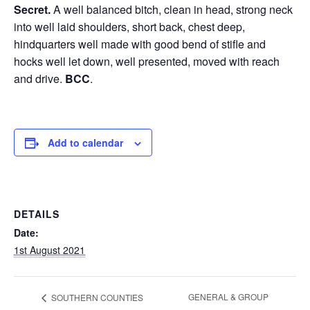
Secret.
A well balanced bitch, clean in head, strong neck
into well laid shoulders, short back, chest deep,
hindquarters well made with good bend of stifle and
hocks well let down, well presented, moved with reach
and drive.
BCC
.
Add to calendar
DETAILS
Date:
1st August 2021
GENERAL & GROUP
SOUTHERN COUNTIES