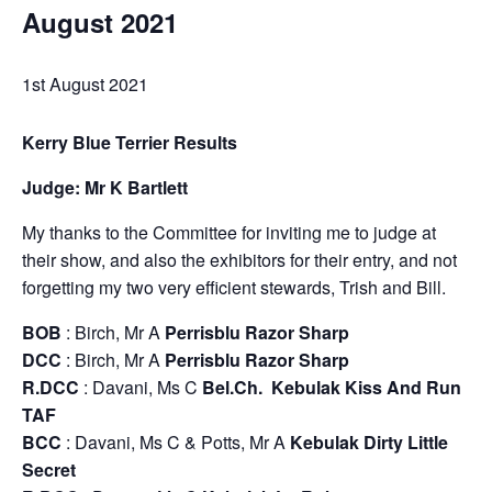
August 2021
1st August 2021
Kerry Blue Terrier Results
Judge: Mr K Bartlett
My thanks to the Committee for inviting me to judge at
their show, and also the exhibitors for their entry, and not
forgetting my two very efficient stewards, Trish and Bill.
BOB
: Birch, Mr A
Perrisblu Razor Sharp
DCC
: Birch, Mr A
Perrisblu Razor Sharp
R.DCC
: Davani, Ms C
Bel.Ch. Kebulak Kiss And Run
TAF
BCC
: Davani, Ms C & Potts, Mr A
Kebulak Dirty Little
Secret