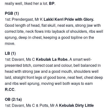
really well, liked her a lot.
BP
.
PGB (1)
1st: Prendergast, Mr K
Lakki Kerri Pride with Glory.
Good length of head, flat skull, neat ears, strong jaw with
correct bite, neck flows into layback of shoulders, ribs well
sprung, deep in chest, keeping a good topline on the
move.
LB (1)
1st: Davani, Ms C
Kebulak La Robe.
A smart well-
presented bitch, correct coat and colour, bell balanced in
head with strong jaw and a good mouth, shoulders well
laid, straight front legs of good bone, neat feet, chest deep
and ribs well sprung, moving well both ways to earn
R.CC
.
OB (2:1a)
1st: Davani, Ms C & Potts, Mr A
Kebulak Dirty Little