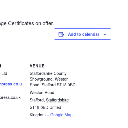
ge Certificates on offer.
Add to calendar
R
VENUE
 Ltd
Staffordshire County
Showground, Weston
press.co.u
Road, Stafford ST18 0BD
Weston Road
ress.co.uk
Stafford
,
Staffordshire
ST18 0BD
United
Kingdom
+ Google Map