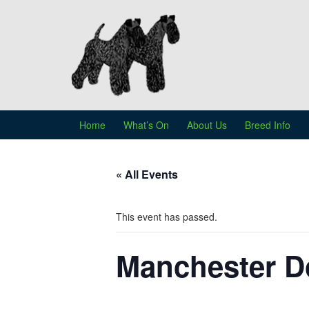
Skip
Skip
to
to
content
main
menu
Home
What’s On
About Us
Breed Info
« All Events
This event has passed.
Manchester D