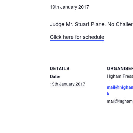
19th January 2017
Judge Mr. Stuart Plane. No
Challen
Click here for schedule
DETAILS
ORGANISE
Higham Press
Date:
19th January 2017
mail@higham
k
mail@highamp