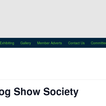
Exhibiting
Gallery
Member Adverts
Contact Us
Committe
og Show Society