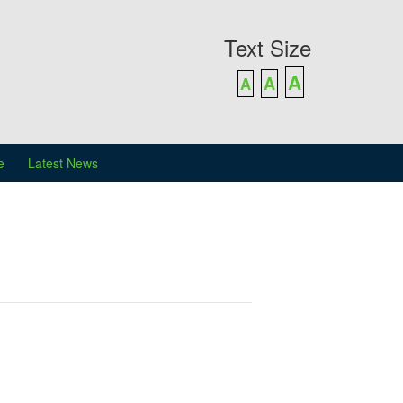
Text Size
A
A
A
e
Latest News