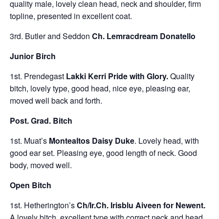
quality male, lovely clean head, neck and shoulder, firm
topline, presented in excellent coat.
3rd. Butler and Seddon
Ch. Lemracdream Donatello
Junior Birch
1st. Prendegast
Lakki Kerri Pride with Glory
.
Quality
bitch, lovely type, good head, nice eye, pleasing ear,
moved well back and forth.
Post. Grad. Bitch
1st. Muat’s
Montealtos Daisy Duke
. Lovely head, with
good ear set. Pleasing eye, good length of neck. Good
body, moved well.
Open Bitch
1st. Hetherington’s
Ch/Ir.Ch. Irisblu Aiveen for Newent.
A lovely bitch, excellent type with correct neck and head