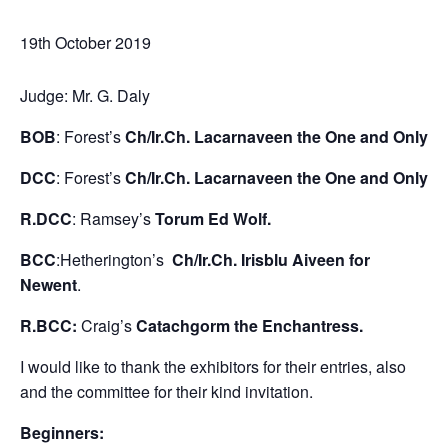
19th October 2019
Judge: Mr. G. Daly
BOB
: Forest’s
Ch/Ir.Ch. Lacarnaveen the One and Only
DCC
: Forest’s
Ch/Ir.Ch. Lacarnaveen the One and Only
R.DCC
: Ramsey’s
Torum Ed Wolf.
BCC
:Hetherington’s
Ch/Ir.Ch. Irisblu Aiveen for
Newent
.
R.BCC:
Craig’s
Catachgorm the Enchantress.
I would like to thank the exhibitors for their entries, also
and the committee for their kind invitation.
Beginners: