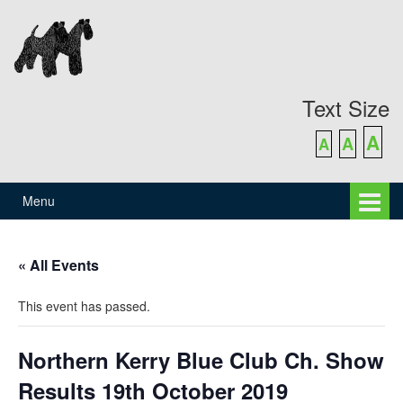
Skip
Skip
to
to
content
main
menu
Text Size
A
A
A
Menu
« All Events
This event has passed.
Northern Kerry Blue Club Ch. Show
Results 19th October 2019