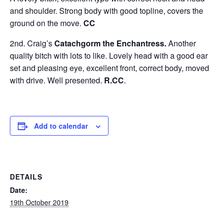
and shoulder. Strong body with good topline, covers the
ground on the move.
CC
2nd. Craig’s
Catachgorm the Enchantress.
Another
quality bitch with lots to like. Lovely head with a good ear
set and pleasing eye, excellent front, correct body, moved
with drive. Well presented.
R.CC
.
Add to calendar
DETAILS
Date:
19th October 2019