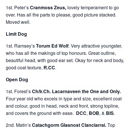
1st. Peter’s
Cranmoss Zeus,
lovely temperament to go
over. Has all the parts to please, good picture stacked.
Moved well.
Limit Dog
1st. Ramsey’s
Torum Ed Wolf
. Very attractive youngster,
who has all the makings of top honours. Great outline,
beautiful head, with good ear set. Okay for neck and body,
good coat texture,
R.CC
.
Open Dog
1st. Forest’s
Ch/Ir.Ch. Lacarnaveen the One and Only.
Four year old who excels in type and size, excellent coat
and colour, good in head, neck and front, strong topline,
and covers the ground with ease.
DCC
,
BOB
, &
BIS
.
2nd. Matin’s
Catachgorm Glasnost Clanciarrai.
Top