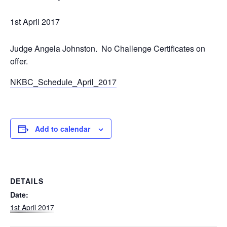
1st April 2017
Judge Angela Johnston.
No
Challenge Certificates on
offer.
NKBC_Schedule_April_2017
Add to calendar
DETAILS
Date:
1st April 2017