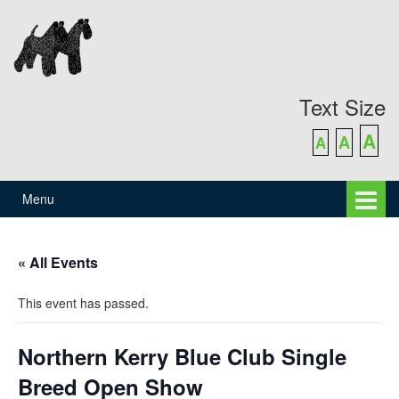
Skip
Skip
to
to
content
main
menu
Text Size
A
A
A
Menu
« All Events
This event has passed.
Northern Kerry Blue Club Single
Breed Open Show