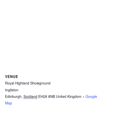
VENUE
Royal Highland Showground
Ingliston
Edinburgh
,
Scotland
EH28 8NB
United Kingdom
+ Google
Map