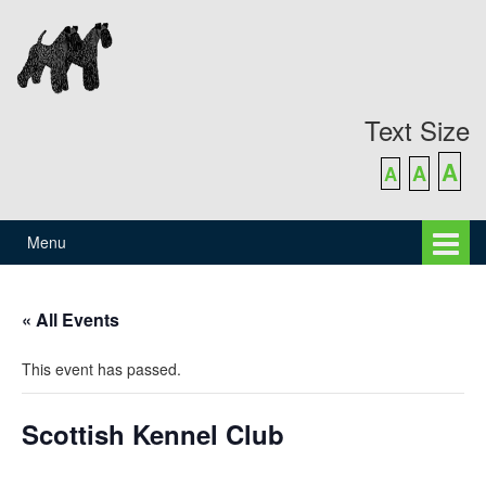
Skip
Skip
to
to
content
main
menu
Text Size
A
A
A
Menu
« All Events
This event has passed.
Scottish Kennel Club