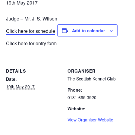
19th May 2017
Judge – Mr. J. S. Wilson
Click here for schedule
Add to calendar
Click here for entry form
DETAILS
ORGANISER
The Scottish Kennel Club
Date:
19th May 2017
Phone:
0131 665 3920
Website:
View Organiser Website