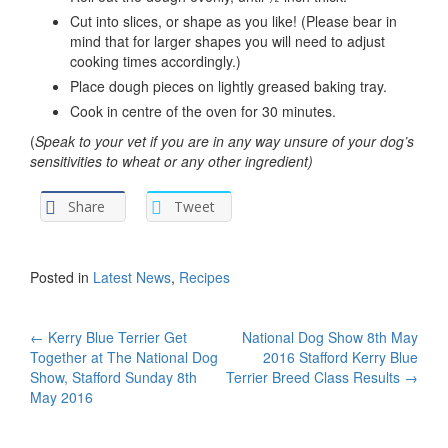
Cut into slices, or shape as you like! (Please bear in
mind that for larger shapes you will need to adjust
cooking times accordingly.)
Place dough pieces on lightly greased baking tray.
Cook in centre of the oven for 30 minutes.
(
Speak to your vet if you are in any way unsure of your dog’s
sensitivities to wheat or any other ingredient)
Share
Tweet
Posted in
Latest News
,
Recipes
Post
←
Kerry Blue Terrier Get
National Dog Show 8th May
Together at The National Dog
2016 Stafford Kerry Blue
navigation
Show, Stafford Sunday 8th
Terrier Breed Class Results
→
May 2016