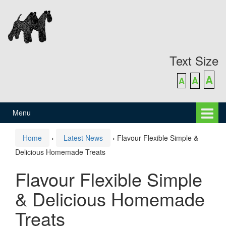
Skip
Skip
to
to
content
main
menu
Text Size
A
A
A
Menu
Home
›
Latest News
›
Flavour Flexible Simple &
Delicious Homemade Treats
Flavour Flexible Simple
& Delicious Homemade
Treats