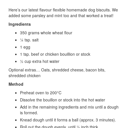
Here’s our latest flavour flexible homemade dog biscuits. We
added some parsley and mint too and that worked a treat!
Ingredients
350 grams whole wheat flour
¼ tsp. salt
1 egg
1 tsp. beef or chicken bouillion or stock
½ cup extra hot water
Optional extras… Oats, shredded cheese, bacon bits,
shredded chicken
Method
Preheat oven to 200°C
Dissolve the bouillon or stock into the hot water
Add in the remaining ingredients and mix until a dough
is formed.
Knead dough until it forms a ball (approx. 3 minutes).
Roll out the dough evenly, until ½ inch thick.