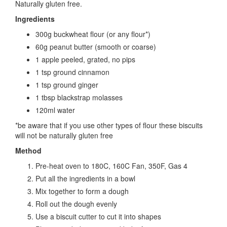
Naturally gluten free.
Ingredients
300g buckwheat flour (or any flour*)
60g peanut butter (smooth or coarse)
1 apple peeled, grated, no pips
1 tsp ground cinnamon
1 tsp ground ginger
1 tbsp blackstrap molasses
120ml water
*be aware that if you use other types of flour these biscuits
will not be naturally gluten free
Method
Pre-heat oven to 180C, 160C Fan, 350F, Gas 4
Put all the ingredients in a bowl
Mix together to form a dough
Roll out the dough evenly
Use a biscuit cutter to cut it into shapes