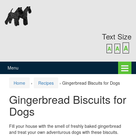
Skip
Skip
to
to
content
main
menu
Text Size
A
A
A
Menu
Home
›
Recipes
›
Gingerbread Biscuits for Dogs
Gingerbread Biscuits for
Dogs
Fill your house with the smell of freshly baked gingerbread
and treat your own adventurous dogs with these biscuits.