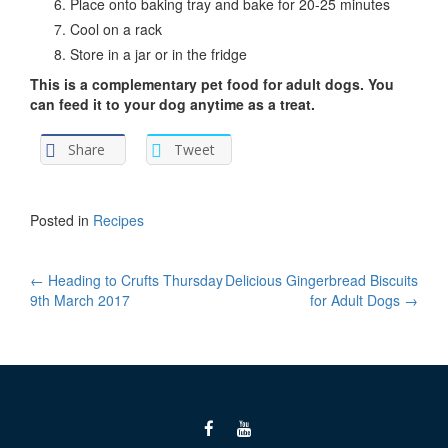
Place onto baking tray and bake for 20-25 minutes
Cool on a rack
Store in a jar or in the fridge
This is a complementary pet food for adult dogs. You
can feed it to your dog anytime as a treat.
Share
Tweet
Posted in
Recipes
Post
←
Heading to Crufts Thursday
Delicious Gingerbread Biscuits
9th March 2017
for Adult Dogs
→
navigation