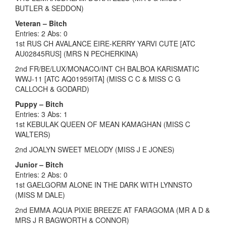
BUTLER & SEDDON)
Veteran – Bitch
Entries: 2 Abs: 0
1st RUS CH AVALANCE EIRE-KERRY YARVI CUTE [ATC
AU02845RUS] (MRS N PECHERKINA)
2nd FR/BE/LUX/MONACO/INT CH BALBOA KARISMATIC
WWJ-11 [ATC AQ01959ITA] (MISS C C & MISS C G
CALLOCH & GODARD)
Puppy – Bitch
Entries: 3 Abs: 1
1st KEBULAK QUEEN OF MEAN KAMAGHAN (MISS C
WALTERS)
2nd JOALYN SWEET MELODY (MISS J E JONES)
Junior – Bitch
Entries: 2 Abs: 0
1st GAELGORM ALONE IN THE DARK WITH LYNNSTO
(MISS M DALE)
2nd EMMA AQUA PIXIE BREEZE AT FARAGOMA (MR A D &
MRS J R BAGWORTH & CONNOR)