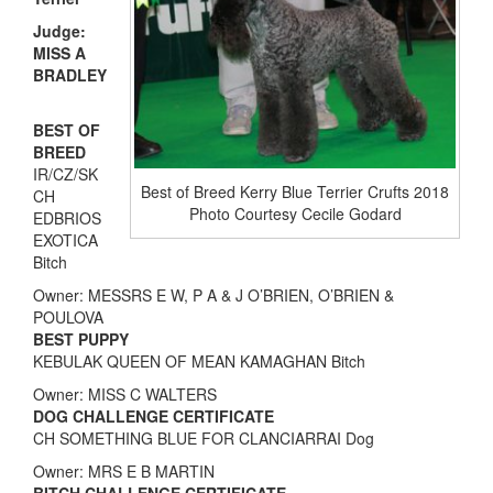
Judge:
MISS A
BRADLEY
BEST OF
BREED
IR/CZ/SK
Best of Breed Kerry Blue Terrier Crufts 2018
CH
Photo Courtesy Cecile Godard
EDBRIOS
EXOTICA
Bitch
Owner: MESSRS E W, P A & J O’BRIEN, O’BRIEN &
POULOVA
BEST PUPPY
KEBULAK QUEEN OF MEAN KAMAGHAN Bitch
Owner: MISS C WALTERS
DOG CHALLENGE CERTIFICATE
CH SOMETHING BLUE FOR CLANCIARRAI Dog
Owner: MRS E B MARTIN
BITCH CHALLENGE CERTIFICATE