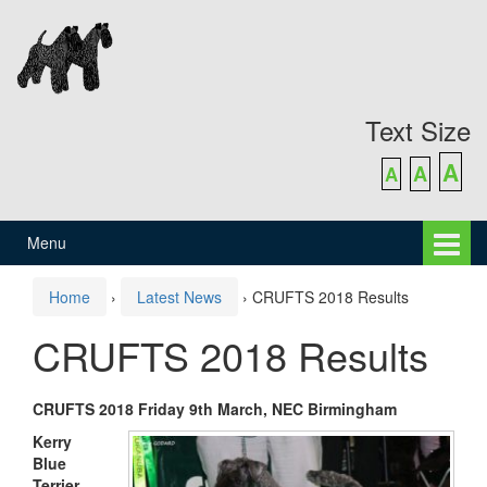
Skip
Skip
to
to
content
main
menu
Text Size
A
A
A
Menu
Home
›
Latest News
›
CRUFTS 2018 Results
CRUFTS 2018 Results
CRUFTS 2018 Friday 9th March, NEC Birmingham
Kerry
Blue
Terrier