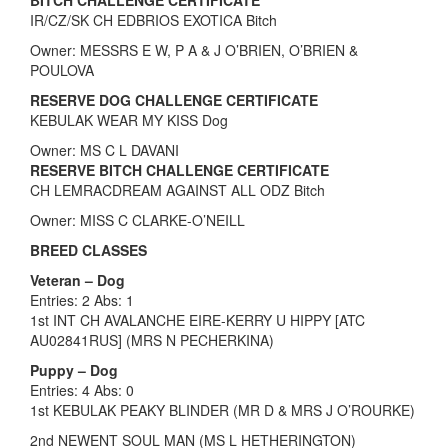
IR/CZ/SK CH EDBRIOS EXOTICA Bitch
Owner: MESSRS E W, P A & J O’BRIEN, O’BRIEN &
POULOVA
RESERVE DOG CHALLENGE CERTIFICATE
KEBULAK WEAR MY KISS Dog
Owner: MS C L DAVANI
RESERVE BITCH CHALLENGE CERTIFICATE
CH LEMRACDREAM AGAINST ALL ODZ Bitch
Owner: MISS C CLARKE-O’NEILL
BREED CLASSES
Veteran – Dog
Entries: 2 Abs: 1
1st INT CH AVALANCHE EIRE-KERRY U HIPPY [ATC
AU02841RUS] (MRS N PECHERKINA)
Puppy – Dog
Entries: 4 Abs: 0
1st KEBULAK PEAKY BLINDER (MR D & MRS J O’ROURKE)
2nd NEWENT SOUL MAN (MS L HETHERINGTON)