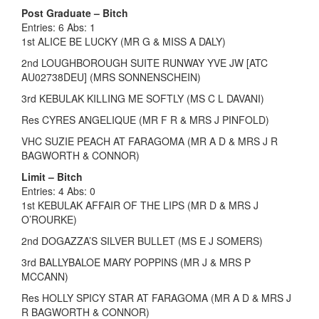
Post Graduate – Bitch
Entries: 6 Abs: 1
1st ALICE BE LUCKY (MR G & MISS A DALY)
2nd LOUGHBOROUGH SUITE RUNWAY YVE JW [ATC
AU02738DEU] (MRS SONNENSCHEIN)
3rd KEBULAK KILLING ME SOFTLY (MS C L DAVANI)
Res CYRES ANGELIQUE (MR F R & MRS J PINFOLD)
VHC SUZIE PEACH AT FARAGOMA (MR A D & MRS J R
BAGWORTH & CONNOR)
Limit – Bitch
Entries: 4 Abs: 0
1st KEBULAK AFFAIR OF THE LIPS (MR D & MRS J
O’ROURKE)
2nd DOGAZZA’S SILVER BULLET (MS E J SOMERS)
3rd BALLYBALOE MARY POPPINS (MR J & MRS P
MCCANN)
Res HOLLY SPICY STAR AT FARAGOMA (MR A D & MRS J
R BAGWORTH & CONNOR)