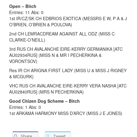
Open – Bitch
Entries: 11 Abs: 0
1st IR/CZ/SK CH EDBRIOS EXOTICA (MESSRS E W, P A & J
O’BRIEN, O’BRIEN & POULOVA)
2nd CH LEMRACDREAM AGAINST ALL ODZ (MISS C
CLARKE-O’NEILL)
3rd RUS CH AVALANCHE EIRE-KERRY GERMANIKA [ATC
AU02934RUS] (MISS N & MR I PECHERKINA &
VORONTSOV)
Res IR CH ARIGNA FIRST LADY (MISS U & MISS J RIGNEY
& MCGURK)
VHC RUS CH AVALANCHE EIRE-KERRY VERA NASHA [ATC
AU02840RUS] (MRS N PECHERKINA)
Good Citizen Dog Scheme – Bitch
Entries: 1 Abs: 0
1st ARKAMA HARMONY MISS D’ARCY (MISS J E JONES)
Share
Tweet