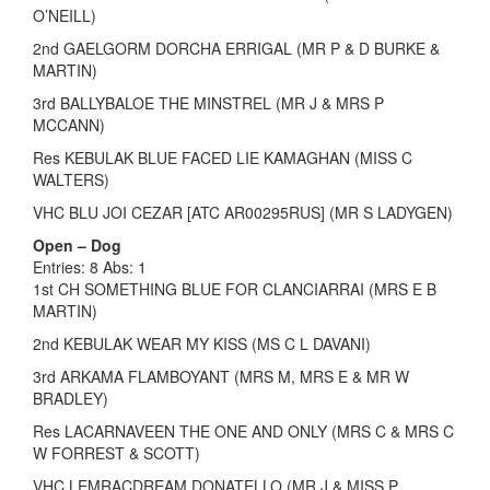
O’NEILL)
2nd GAELGORM DORCHA ERRIGAL (MR P & D BURKE &
MARTIN)
3rd BALLYBALOE THE MINSTREL (MR J & MRS P
MCCANN)
Res KEBULAK BLUE FACED LIE KAMAGHAN (MISS C
WALTERS)
VHC BLU JOI CEZAR [ATC AR00295RUS] (MR S LADYGEN)
Open – Dog
Entries: 8 Abs: 1
1st CH SOMETHING BLUE FOR CLANCIARRAI (MRS E B
MARTIN)
2nd KEBULAK WEAR MY KISS (MS C L DAVANI)
3rd ARKAMA FLAMBOYANT (MRS M, MRS E & MR W
BRADLEY)
Res LACARNAVEEN THE ONE AND ONLY (MRS C & MRS C
W FORREST & SCOTT)
VHC LEMRACDREAM DONATELLO (MR J & MISS P