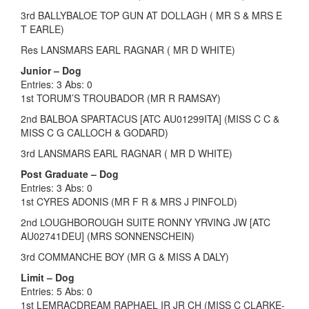
3rd BALLYBALOE TOP GUN AT DOLLAGH ( MR S & MRS E
T EARLE)
Res LANSMARS EARL RAGNAR ( MR D WHITE)
Junior – Dog
Entries: 3 Abs: 0
1st TORUM’S TROUBADOR (MR R RAMSAY)
2nd BALBOA SPARTACUS [ATC AU01299ITA] (MISS C C &
MISS C G CALLOCH & GODARD)
3rd LANSMARS EARL RAGNAR ( MR D WHITE)
Post Graduate – Dog
Entries: 3 Abs: 0
1st CYRES ADONIS (MR F R & MRS J PINFOLD)
2nd LOUGHBOROUGH SUITE RONNY YRVING JW [ATC
AU02741DEU] (MRS SONNENSCHEIN)
3rd COMMANCHE BOY (MR G & MISS A DALY)
Limit – Dog
Entries: 5 Abs: 0
1st LEMRACDREAM RAPHAEL IR JR CH (MISS C CLARKE-